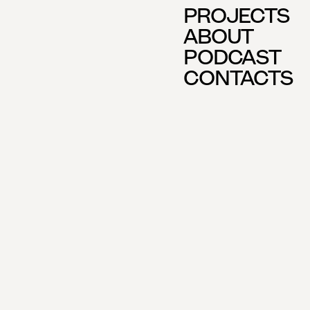
PROJECTS
ABOUT
PODCAST
CONTACTS
E