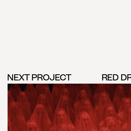
NEXT PROJECT
RED D