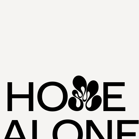
HO
E 
M
ALON