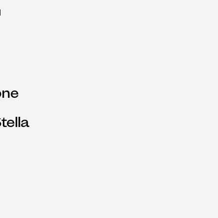
ne 
ella 