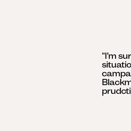
"I’m su
situati
campaig
Blackm
prudcti