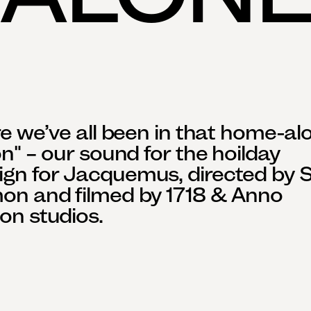
re we’ve all been in that home-alo
on" – our sound for the hoilday 
n for Jacquemus, directed by St
on and filmed by 1718 & Anno 
on studios.