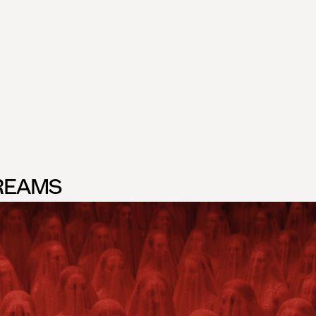
R
EAMS